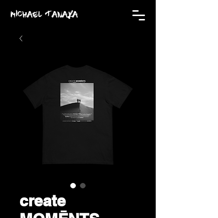
MICHAEL TANAKA
create