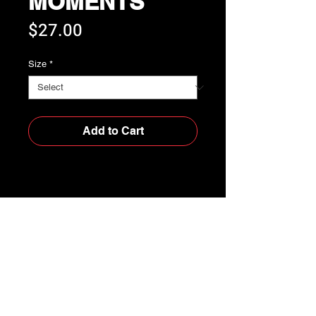
MOMĒNTS
Price
$27.00
Size
*
Add to Cart
Buy Now
• 100% ring-spun cotton
• Garment-dyed
• Relaxed fit
• 7/8″ double-needle topstitched 
collar