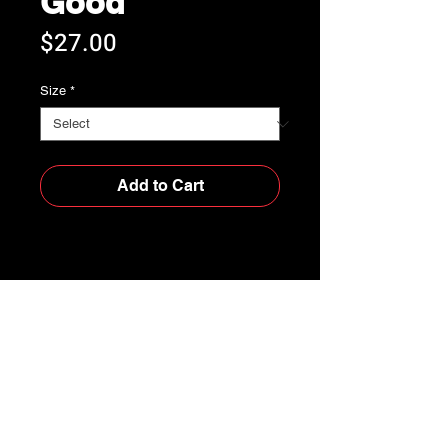
Good
Price
$27.00
Size
*
Add to Cart
Buy Now
• 100% ring-spun cotton
• Garment-dyed
• Relaxed fit
• 7/8″ double-needle topstitched 
collar