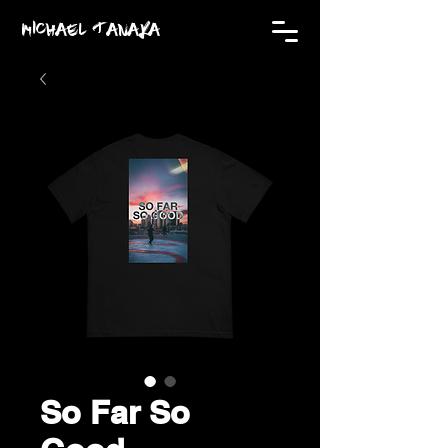
MICHAEL TANAKA
So Far So